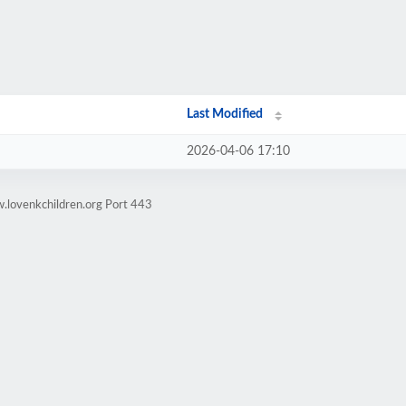
Last Modified
2026-04-06 17:10
.lovenkchildren.org Port 443