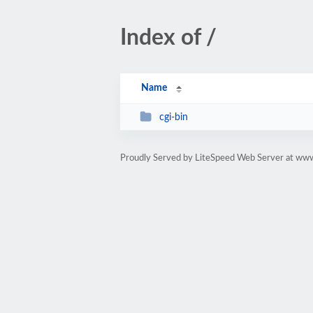
Index of /
Name
cgi-bin
Proudly Served by LiteSpeed Web Server at www